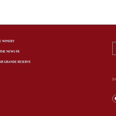
E WINERY
 THE NEWS FR
SIR GRANDE RESERVE
[r