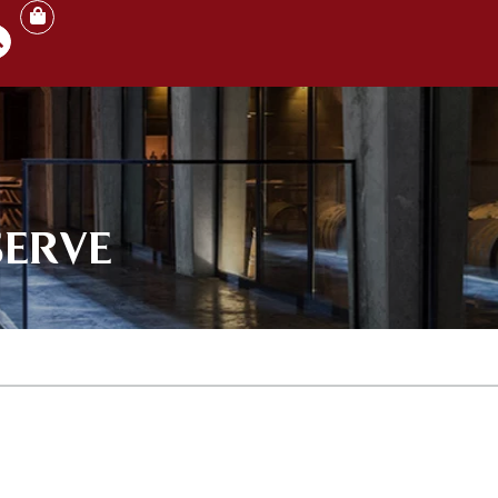
SERVE