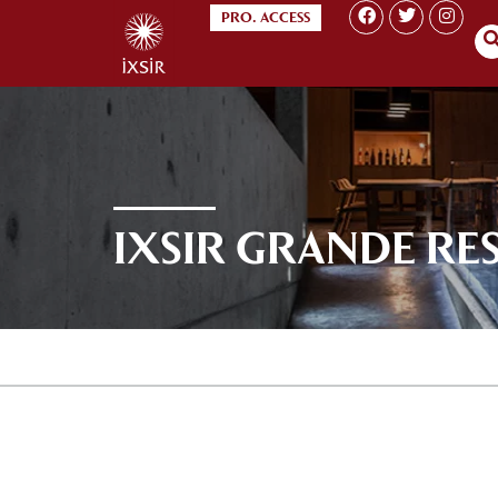
PRO. ACCESS
IXSIR GRANDE RE