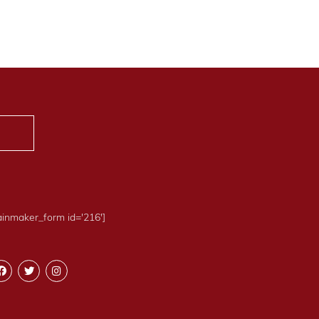
ainmaker_form id='216']