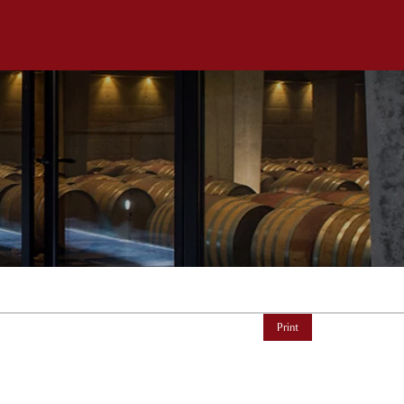
Print