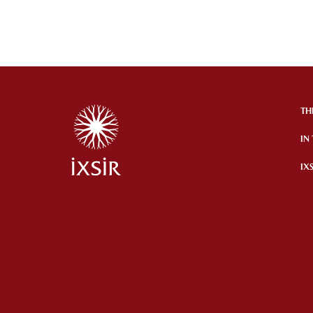
TH
IN
IX