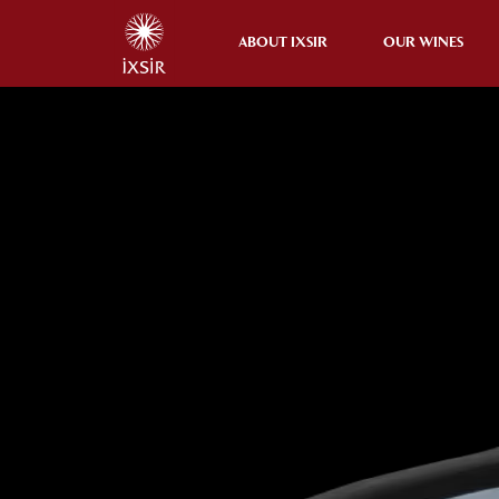
ABOUT IXSIR
OUR WINES