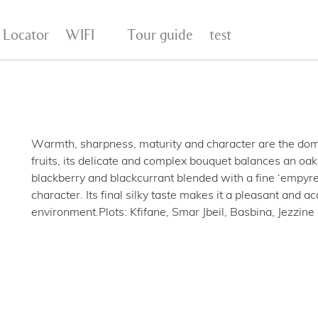
 Locator
WIFI
Tour guide
test
Warmth, sharpness, maturity and character are the domin
fruits, its delicate and complex bouquet balances an oak
blackberry and blackcurrant blended with a fine ‘empyr
character. Its final silky taste makes it a pleasant and a
environment.Plots: Kfifane, Smar Jbeil, Basbina, Jezzin