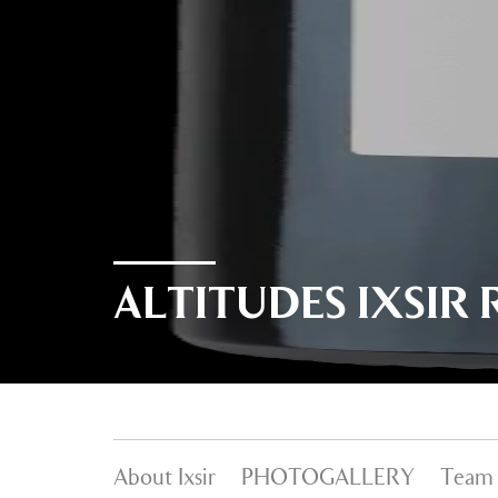
ALTITUDES IXSIR 
About Ixsir
PHOTOGALLERY
Team