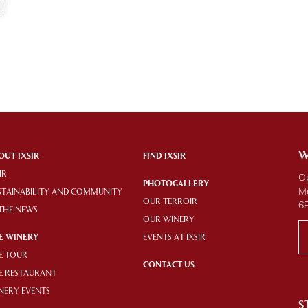
W
OUT IXSIR
FIND IXSIR
IR
O
PHOTOGALLERY
M
STAINABILITY AND COMMUNITY
OUR TERROIR
6
 THE NEWS
OUR WINERY
E WINERY
EVENTS AT IXSIR
E TOUR
CONTACT US
E RESTAURANT
NERY EVENTS
S