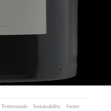
Testimonials
Sustainability
footer