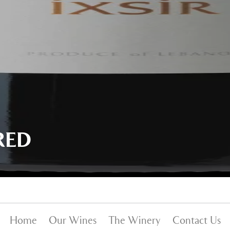
RED
Home
Our Wines
The Winery
Contact Us