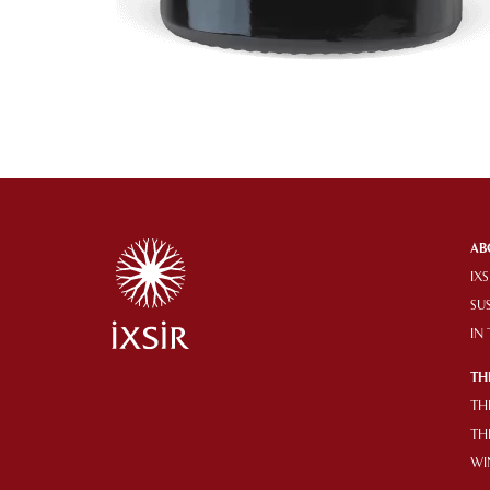
AB
IXS
SU
IN
TH
TH
TH
WI