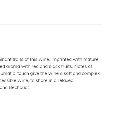
ant traits of this wine. Imprinted with mature
ed aroma with red and black fruits. Notes of
eumatic’ touch give the wine a soft and complex
ccessible wine, to share in a relaxed
e and Bechouat.