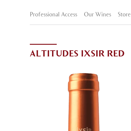
Professional Access
Our Wines
Store
ALTITUDES IXSIR RED