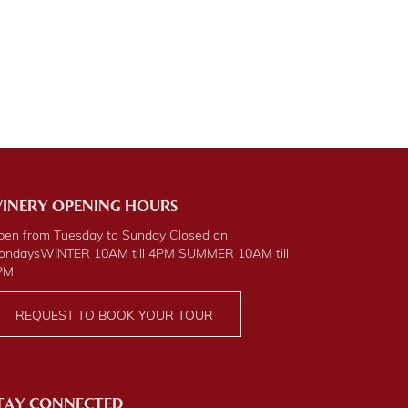
INERY OPENING HOURS
pen from Tuesday to Sunday Closed on
ondays
WINTER
10AM till 4PM
SUMMER
10AM till
PM
REQUEST TO BOOK YOUR TOUR
TAY CONNECTED