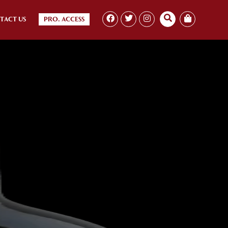
TACT US
PRO. ACCESS