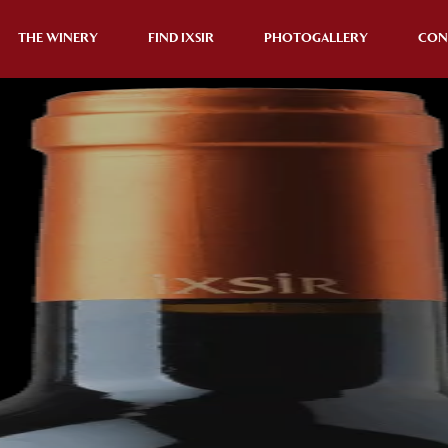
THE WINERY
FIND IXSIR
PHOTOGALLERY
CON