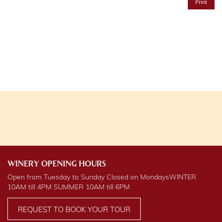
Print
WINERY OPENING HOURS
Open from Tuesday to Sunday Closed on Mondays
WINTER
10AM till 4PM
SUMMER
10AM till 6PM
REQUEST TO BOOK YOUR TOUR