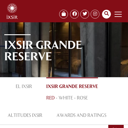
IXSIR GRANDE
RESERVE
EL IXSIR
IXSIR GRANDE RESERVE
RED
-
WHITE
-
ROSE
ALTITUDES IXSIR
AWARDS AND RATINGS