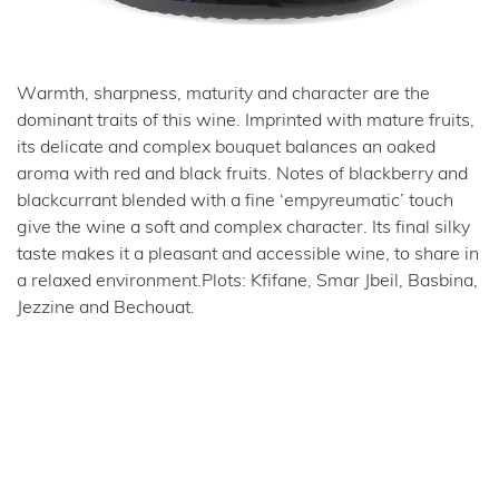
Warmth, sharpness, maturity and character are the
dominant traits of this wine. Imprinted with mature fruits,
its delicate and complex bouquet balances an oaked
aroma with red and black fruits. Notes of blackberry and
blackcurrant blended with a fine ‘empyreumatic’ touch
give the wine a soft and complex character. Its final silky
taste makes it a pleasant and accessible wine, to share in
a relaxed environment.Plots: Kfifane, Smar Jbeil, Basbina,
Jezzine and Bechouat.