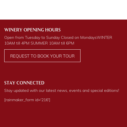
WINERY OPENING HOURS
Open from Tuesday to Sunday Closed on Mondays
WINTER
10AM till 4PM
SUMMER
10AM till 6PM
REQUEST TO BOOK YOUR TOUR
STAY CONNECTED
Stay updated with our latest news, events and special editions!
[rainmaker_form id='216']