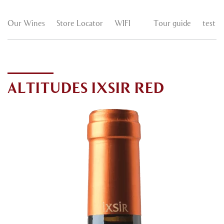
Our Wines
Store Locator
WIFI
Tour guide
test
ALTITUDES IXSIR RED