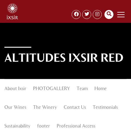
ALTITUDES IXSIR RED
About Ixsir
PHOTOGALLERY
Team
Home
Our Wines
The Winery
Contact Us
Testimonials
Sustainability
footer
Professional Access