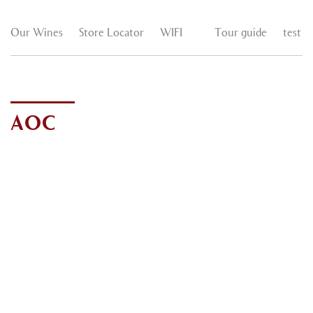
Our Wines
Store Locator
WIFI
Tour guide
test
AOC