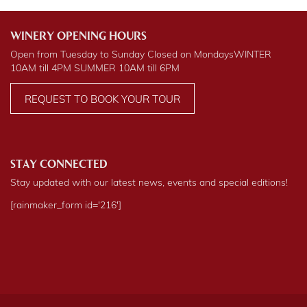
WINERY OPENING HOURS
Open from Tuesday to Sunday Closed on Mondays
WINTER
10AM till 4PM
SUMMER
10AM till 6PM
REQUEST TO BOOK YOUR TOUR
STAY CONNECTED
Stay updated with our latest news, events and special editions!
[rainmaker_form id='216']