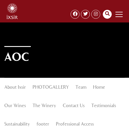
AOC
About Ixsir
PHOTOGALLERY
Team
Home
Our Wines
The Winery
Contact Us
Testimonials
Sustainability
footer
Professional Access