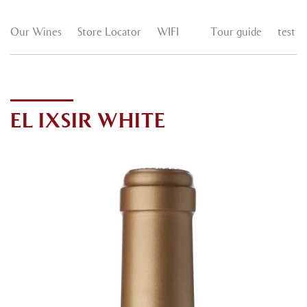
Our Wines
Store Locator
WIFI
Tour guide
test
EL IXSIR WHITE