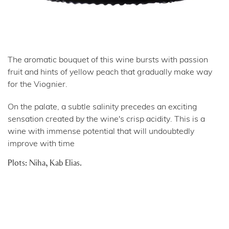
The aromatic bouquet of this wine bursts with passion
fruit and hints of yellow peach that gradually make way
for the Viognier.
On the palate, a subtle salinity precedes an exciting
sensation created by the wine's crisp acidity. This is a
wine with immense potential that will undoubtedly
improve with time
Plots: Niha, Kab Elias.