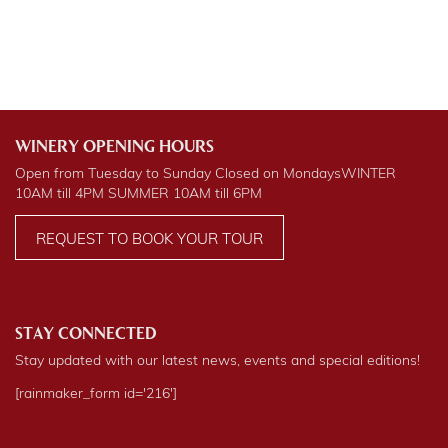
WINERY OPENING HOURS
Open from Tuesday to Sunday Closed on Mondays
WINTER
10AM till 4PM
SUMMER
10AM till 6PM
REQUEST TO BOOK YOUR TOUR
STAY CONNECTED
Stay updated with our latest news, events and special editions!
[rainmaker_form id='216']