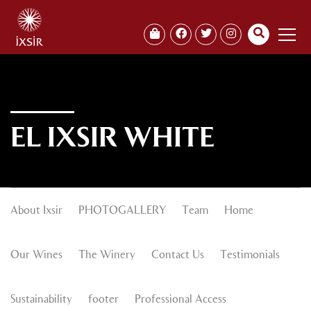
EL IXSIR WHITE
About Ixsir
PHOTOGALLERY
Team
Home
Our Wines
The Winery
Contact Us
Testimonials
Sustainability
footer
Professional Access