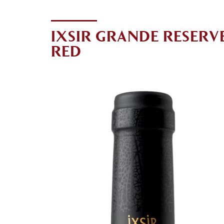
IXSIR GRANDE RESERV
RED