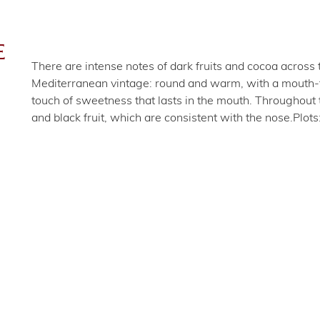
E
There are intense notes of dark fruits and cocoa across 
Mediterranean vintage: round and warm, with a mouth-fil
touch of sweetness that lasts in the mouth. Throughout 
and black fruit, which are consistent with the nose.
Plots