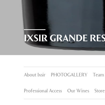
IXSIR GRANDE RE
About Ixsir
PHOTOGALLERY
Team
Professional Access
Our Wines
Store