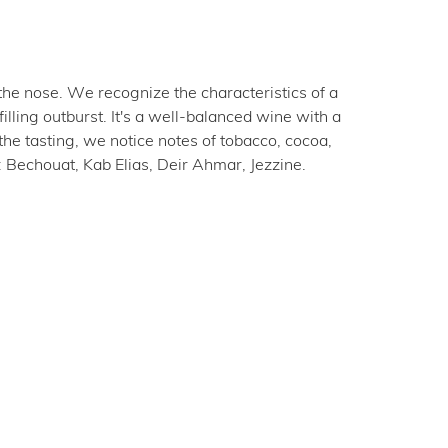
the nose. We recognize the characteristics of a
ling outburst. It's a well-balanced wine with a
the tasting, we notice notes of tobacco, cocoa,
: Bechouat, Kab Elias, Deir Ahmar, Jezzine.