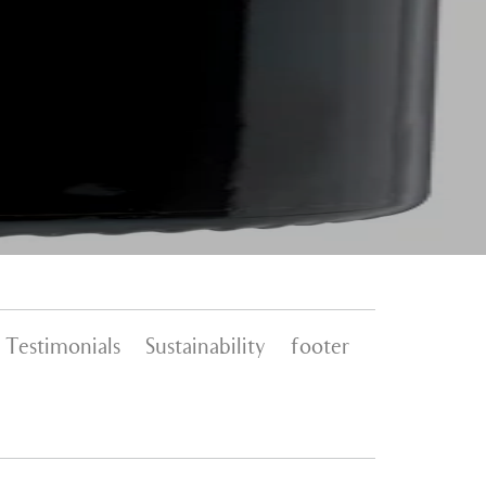
Testimonials
Sustainability
footer