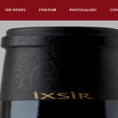
THE WINERY
FIND IXSIR
PHOTOGALLERY
CON