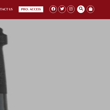
TACT US
PRO. ACCESS