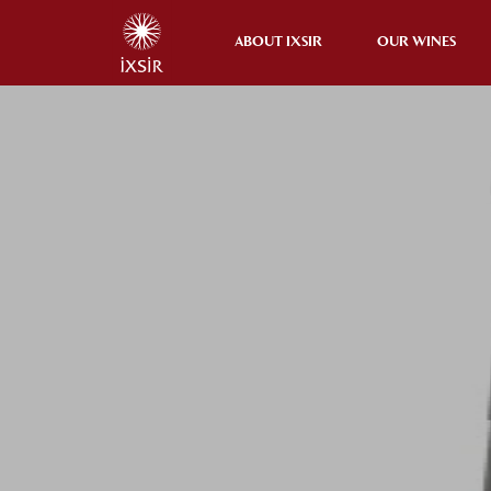
ABOUT IXSIR
OUR WINES