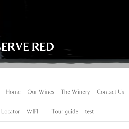
SERVE RED
Home
Our Wines
The Winery
Contact Us
 Locator
WIFI
Tour guide
test