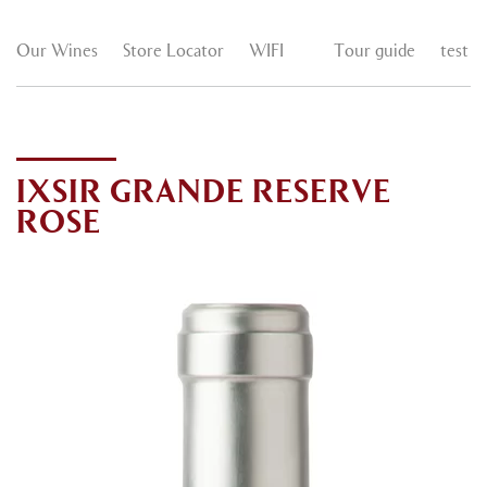
Our Wines
Store Locator
WIFI
Tour guide
test
IXSIR GRANDE RESERVE
ROSE