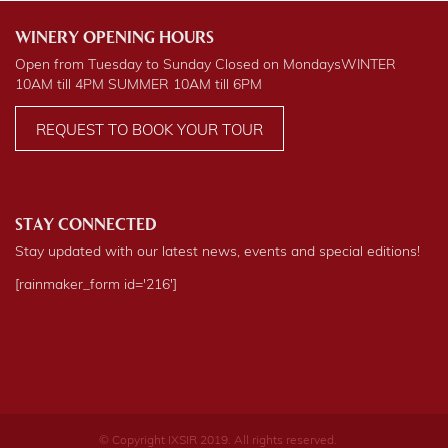
WINERY OPENING HOURS
Open from Tuesday to Sunday Closed on Mondays
WINTER
10AM till 4PM
SUMMER
10AM till 6PM
REQUEST TO BOOK YOUR TOUR
STAY CONNECTED
Stay updated with our latest news, events and special editions!
[rainmaker_form id='216']
© Copyright IXSIR 2019. All rights reserved.