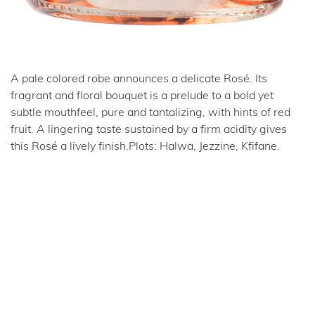
A pale colored robe announces a delicate Rosé. Its
fragrant and floral bouquet is a prelude to a bold yet
subtle mouthfeel, pure and tantalizing, with hints of red
fruit. A lingering taste sustained by a firm acidity gives
this Rosé a lively finish.Plots: Halwa, Jezzine, Kfifane.