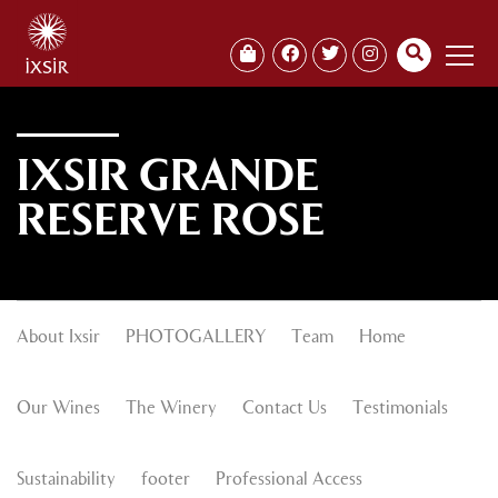
IXSIR GRANDE
RESERVE ROSE
About Ixsir
PHOTOGALLERY
Team
Home
Our Wines
The Winery
Contact Us
Testimonials
Sustainability
footer
Professional Access