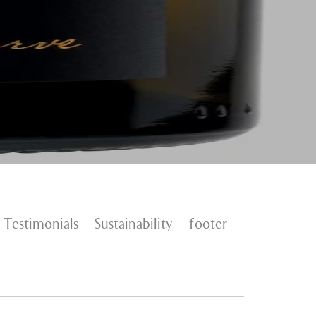
Testimonials
Sustainability
footer