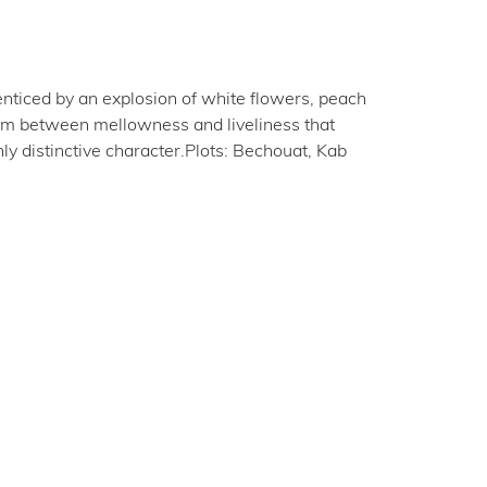
enticed by an explosion of white flowers, peach
brium between mellowness and liveliness that
hly distinctive character.Plots: Bechouat, Kab