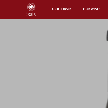
ABOUT IXSIR
OUR WINES