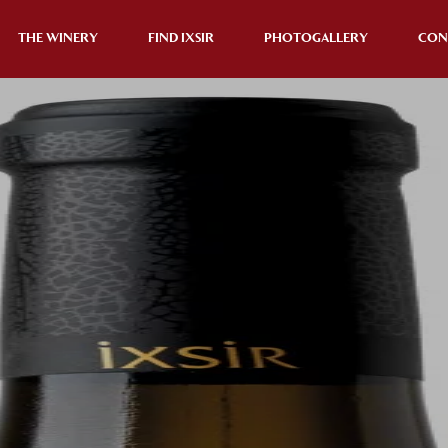
THE WINERY
FIND IXSIR
PHOTOGALLERY
CON