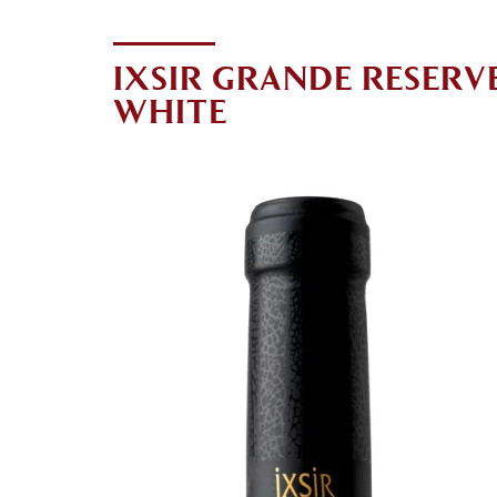
IXSIR GRANDE RESERV
WHITE