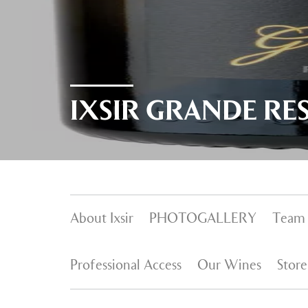
IXSIR GRANDE RE
About Ixsir
PHOTOGALLERY
Team
Professional Access
Our Wines
Store