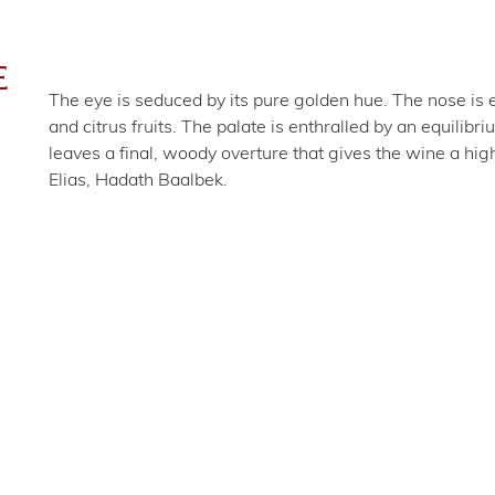
E
The eye is seduced by its pure golden hue. The nose is 
and citrus fruits. The palate is enthralled by an equili
leaves a final, woody overture that gives the wine a hig
Elias, Hadath Baalbek.