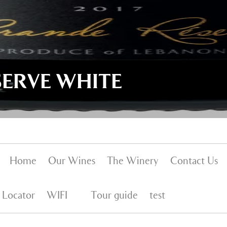
SERVE WHITE
Home
Our Wines
The Winery
Contact Us
 Locator
WIFI
Tour guide
test