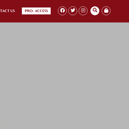
TACT US
PRO. ACCESS