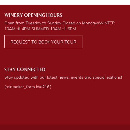
WINERY OPENING HOURS
Open from Tuesday to Sunday Closed on Mondays
WINTER
10AM till 4PM
SUMMER
10AM till 6PM
REQUEST TO BOOK YOUR TOUR
STAY CONNECTED
Stay updated with our latest news, events and special editions!
[rainmaker_form id='216']