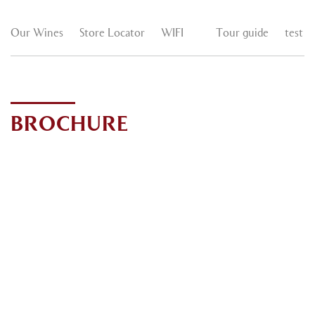
Our Wines
Store Locator
WIFI
Tour guide
test
BROCHURE