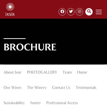
BROCHURE
About Ixsir
PHOTOGALLERY
Team
Home
Our Wines
The Winery
Contact Us
Testimonials
Sustainability
footer
Professional Access