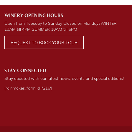
WINERY OPENING HOURS
Open from Tuesday to Sunday Closed on Mondays
WINTER
10AM till 4PM
SUMMER
10AM till 6PM
REQUEST TO BOOK YOUR TOUR
STAY CONNECTED
Stay updated with our latest news, events and special editions!
[rainmaker_form id='216']