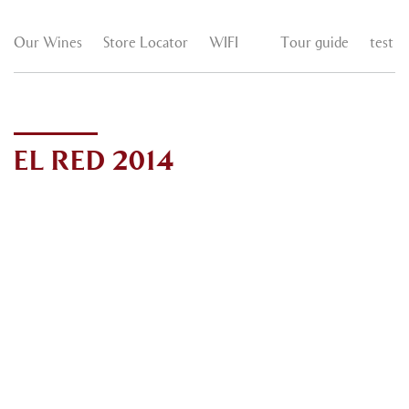
Our Wines
Store Locator
WIFI
Tour guide
test
EL RED 2014