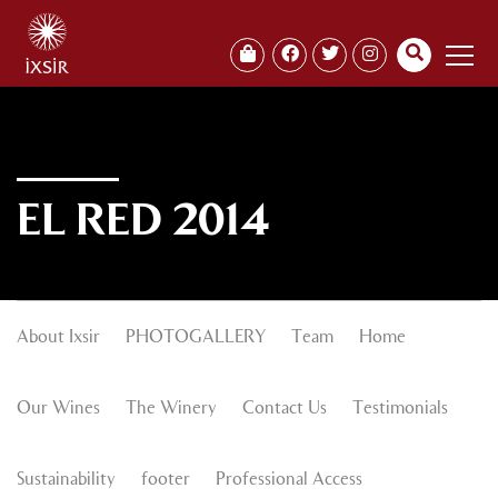
EL RED 2014
About Ixsir
PHOTOGALLERY
Team
Home
Our Wines
The Winery
Contact Us
Testimonials
Sustainability
footer
Professional Access