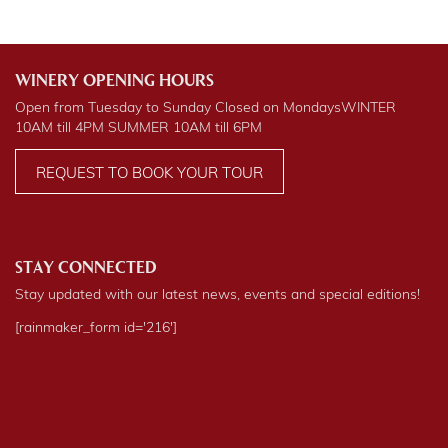
WINERY OPENING HOURS
Open from Tuesday to Sunday Closed on Mondays
WINTER
10AM till 4PM
SUMMER
10AM till 6PM
REQUEST TO BOOK YOUR TOUR
STAY CONNECTED
Stay updated with our latest news, events and special editions!
[rainmaker_form id='216']