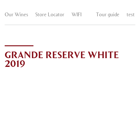
Our Wines
Store Locator
WIFI
Tour guide
test
GRANDE RESERVE WHITE
2019