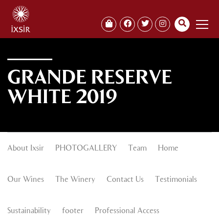
GRANDE RESERVE
WHITE 2019
About Ixsir
PHOTOGALLERY
Team
Home
Our Wines
The Winery
Contact Us
Testimonials
Sustainability
footer
Professional Access