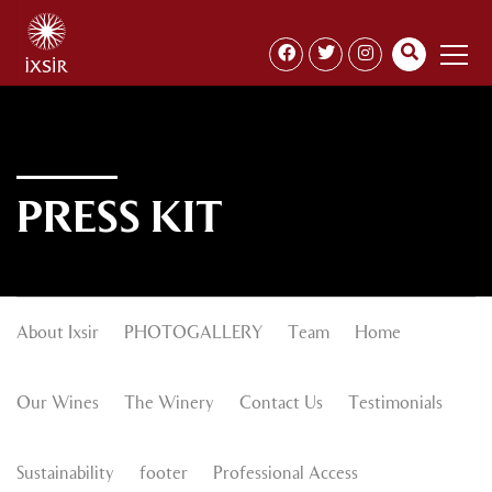
PRESS KIT
About Ixsir
PHOTOGALLERY
Team
Home
Our Wines
The Winery
Contact Us
Testimonials
Sustainability
footer
Professional Access