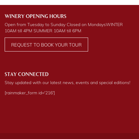
WINERY OPENING HOURS
Open from Tuesday to Sunday Closed on Mondays
WINTER
10AM till 4PM
SUMMER
10AM till 6PM
REQUEST TO BOOK YOUR TOUR
STAY CONNECTED
Stay updated with our latest news, events and special editions!
[rainmaker_form id='216']