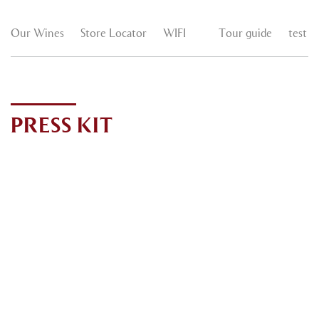
Our Wines
Store Locator
WIFI
Tour guide
test
PRESS KIT