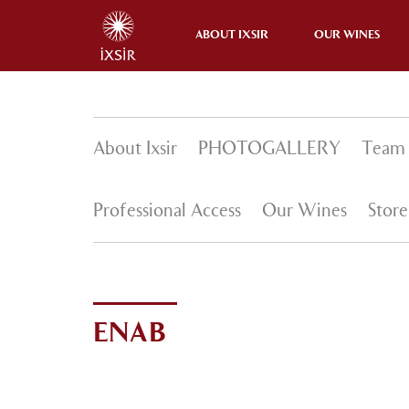
ENAB
ABOUT IXSIR
OUR WINES
About Ixsir
PHOTOGALLERY
Team
Professional Access
Our Wines
Store
ENAB