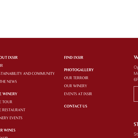
W
OUT IXSIR
FIND IXSIR
IR
O
PHOTOGALLERY
M
STAINABILITY AND COMMUNITY
OUR TERROIR
6
 THE NEWS
OUR WINERY
E WINERY
EVENTS AT IXSIR
E TOUR
CONTACT US
E RESTAURANT
NERY EVENTS
S
R WINES
St