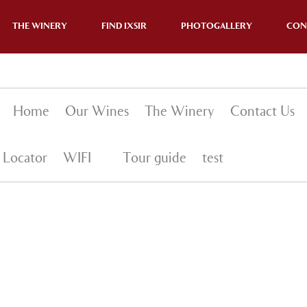
THE WINERY
FIND IXSIR
PHOTOGALLERY
CON
Home
Our Wines
The Winery
Contact Us
 Locator
WIFI
Tour guide
test