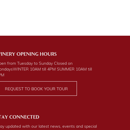
INERY OPENING HOURS
pen from Tuesday to Sunday Closed on
ondays
WINTER
10AM till 4PM
SUMMER
10AM till
PM
REQUEST TO BOOK YOUR TOUR
TAY CONNECTED
ay updated with our latest news, events and special