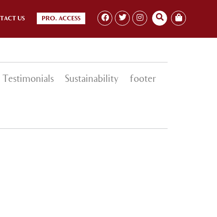
TACT US
PRO. ACCESS
Testimonials
Sustainability
footer