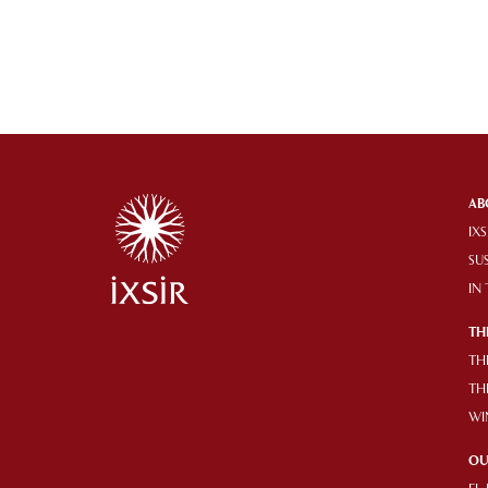
AB
IXS
SU
IN
TH
TH
TH
WI
OU